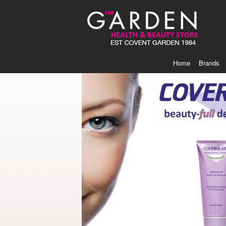
Skip
to
Content
Home
Brands