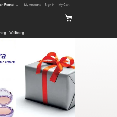
ish Pound
My Account
Sign In
My Cart
My Cart
ning
Wellbeing