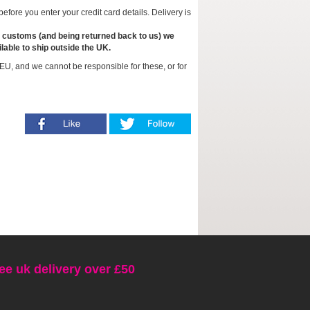
fore you enter your credit card details. Delivery is
to customs (and being returned back to us) we
lable to ship outside the UK.
EU, and we cannot be responsible for these, or for
ee uk delivery over £50