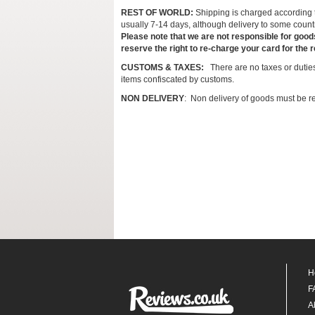
REST OF WORLD:
Shipping is charged according to
usually 7-14 days, although delivery to some count
Please note that we are not responsible for good
reserve the right to re-charge your card for the 
CUSTOMS & TAXES:
There are no taxes or duties
items confiscated by customs.
NON DELIVERY
: Non delivery of goods must be re
H
F
A