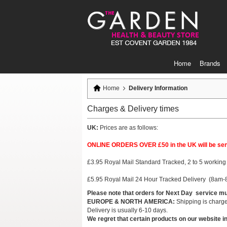
Skip
to
Content
Home
Brands
Home
Delivery Information
Charges & Delivery times
UK:
Prices are as follows:
ONLINE ORDERS OVER £50 in the UK will be sent 
£3.95 Royal Mail Standard Tracked, 2 to 5 working 
£5.95 Royal Mail 24 Hour Tracked Delivery (8am-8
Please note that orders for Next Day service m
EUROPE & NORTH AMERICA:
Shipping is charged
Delivery is usually 6-10 days.
We regret that certain products on our website in