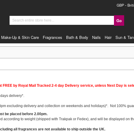
Currency
GBP - Brit
Go
Search
Make-Up & Skin Care
Fragrances
Bath & Body
Nails
Hair
Sun & Tan
FREE by Royal Mail Tracked 2-4 day Delivery service, unless Next Day is sel
days delivery*.
pm excluding delivery and collection on weekends and holidays)*
. Not 100% guara
ust be placed before 2.00pm.
 according to weight (shipped with Trakpak or Fedex), and will be displayed on the
cluding all fragrances are not available to ship outside the UK.