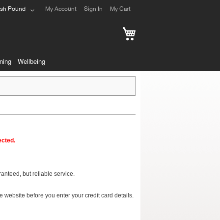
ish Pound
My Account
Sign In
My Cart
My Cart
ning
Wellbeing
ected.
nteed, but reliable service.
 website before you enter your credit card details.