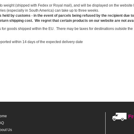
 weight (shipped with Fedex or Royal mail), and will be displayed on the website be
ries (especially in South America) can take up to three weeks.
s held by customs - in the event of parcels being refused by the recipient due 
return shipping cost.
We regret that certain products on our website are not avai
 for goods shipped within the EU. There may be taxes for destinations outside the 
ported within 14 days of the expected delivery date
Fr
ome
AQ
bout Us