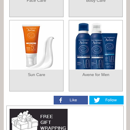
Face Care
Body Care
Sun Care
Avene for Men