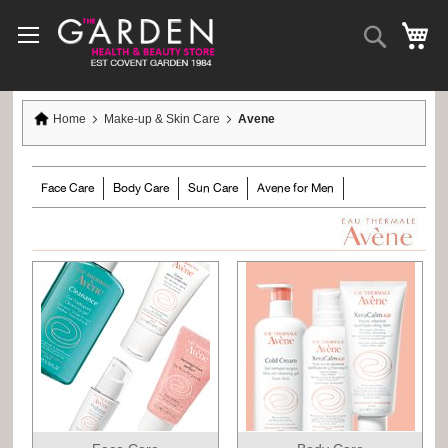
Skip
to
Search
My
Content
Home
Make-up & Skin Care
Avene
Face Care
Body Care
Sun Care
Avene for Men
Avene Skincare Tutorial Videos