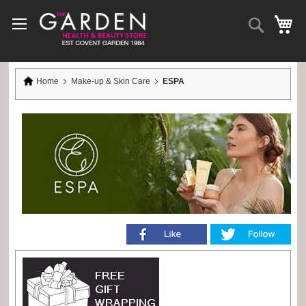
Skip
to
Search
My
Content
Home
Make-up & Skin Care
ESPA