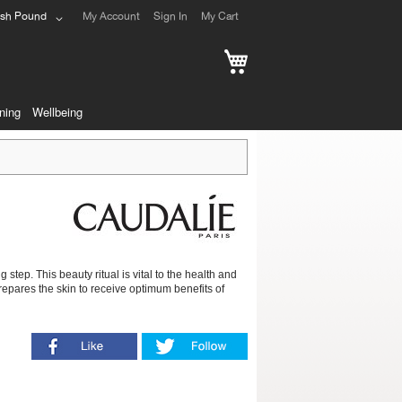
ish Pound
My Account
Sign In
My Cart
My Cart
ning
Wellbeing
step. This beauty ritual is vital to the health and
 prepares the skin to receive optimum benefits of