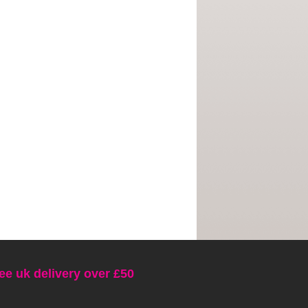
ee uk delivery over £50