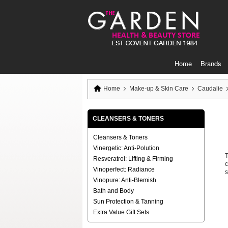
Skip
to
Content
Home
Brands
Home
Make-up & Skin Care
Caudalie
CLEANSERS & TONERS
Cleansers & Toners
Vinergetic: Anti-Polution
T
Resveratrol: Lifting & Firming
c
Vinoperfect: Radiance
s
Vinopure: Anti-Blemish
Bath and Body
Sun Protection & Tanning
Extra Value Gift Sets