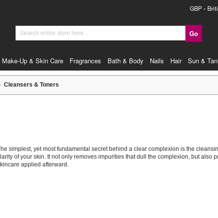
Currency
GBP - Brit
Go
Search
Make-Up & Skin Care
Fragrances
Bath & Body
Nails
Hair
Sun & Tan
Cleansers & Toners
he simplest, yet most fundamental secret behind a clear complexion is the cleansing 
larity of your skin. It not only removes impurities that dull the complexion, but also
kincare applied afterward.