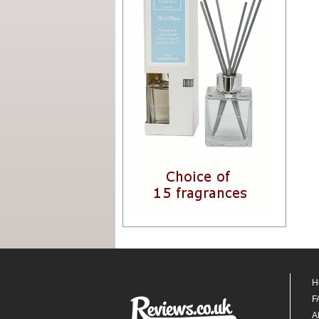
H
F
A