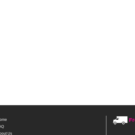
Fr
ome
AQ
bout Us