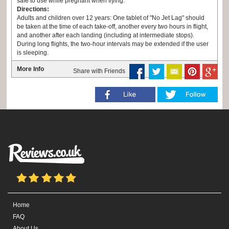
safe to use while pregnant when flying.
Directions:
Adults and children over 12 years: One tablet of "No Jet Lag" should
be taken at the time of each take-off, another every two hours in flight,
and another after each landing (including at intermediate stops).
During long flights, the two-hour intervals may be extended if the user
is sleeping.
Children 2-12 years: One tablet every four hours.
More Info
Share with Friends
Home
FAQ
About Us