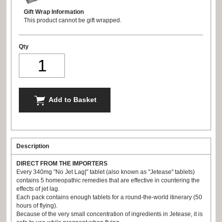
Gift Wrap Information
This product cannot be gift wrapped.
Qty
Add to Basket
Description
DIRECT FROM THE IMPORTERS
Every 340mg "No Jet Lag|" tablet (also known as "Jetease" tablets)
contains 5 homeopathic remedies that are effective in countering the
effects of jet lag.
Each pack contains enough tablets for a round-the-world itinerary (50
hours of flying).
Because of the very small concentration of ingredients in Jetease, it is