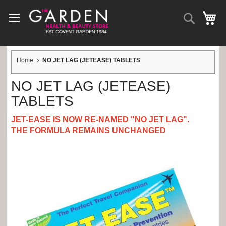
Skip
to
Search
My 
Content
Home
NO JET LAG (JETEASE) TABLETS
NO JET LAG (JETEASE)
TABLETS
JET-EASE IS NOW RE-NAMED
"NO JET LAG".
THE FORMULA REMAINS UNCHANGED
Skip
to
the
end
of
the
images
gallery