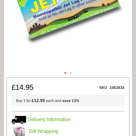
Skip
to
£14.95
SKU
2463834
the
beginning
of
£12.95
Buy 3 for
each and
save
13
%
the
images
gallery
Delivery Information
Gift Wrapping