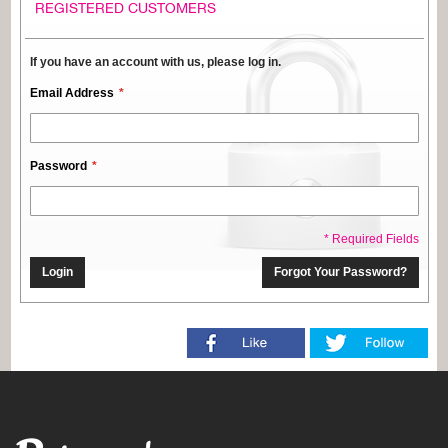
REGISTERED CUSTOMERS
If you have an account with us, please log in.
Email Address
Password
* Required Fields
Login
Forgot Your Password?