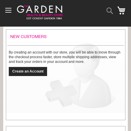
Skip
to
Search
My
Content
NEW CUSTOMERS
By creating an account with our store, you will be able to move through
the checkout process faster, store multiple shipping addresses, view
and track your orders in your account and more.
Create an Account