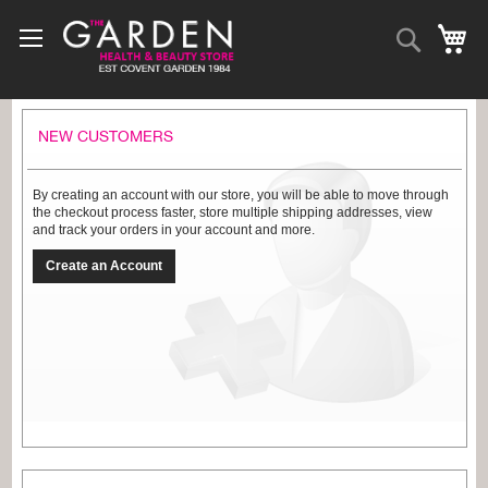
Skip
to
Search
My
Content
NEW CUSTOMERS
By creating an account with our store, you will be able to move through
the checkout process faster, store multiple shipping addresses, view
and track your orders in your account and more.
Create an Account