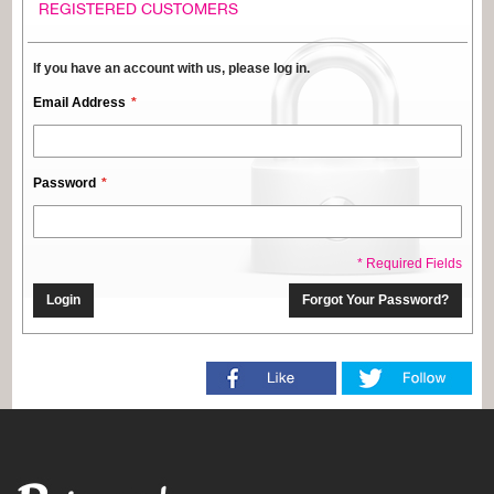
REGISTERED CUSTOMERS
If you have an account with us, please log in.
Email Address
Password
* Required Fields
Login
Forgot Your Password?