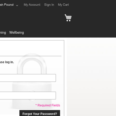
ish Pound
My Account
Sign In
My Cart
My Cart
ning
Wellbeing
se log in.
* Required Fields
Forgot Your Password?