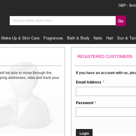
Currency
GBP - Brit
Go
Search
Make-Up & Skin Care
Fragrances
Bath & Body
Nails
Hair
Sun & Tan
REGISTERED CUSTOMERS
will be able to move through the
If you have an account with us, plea
ipping addresses, view and track your
Email Address
Password
Login