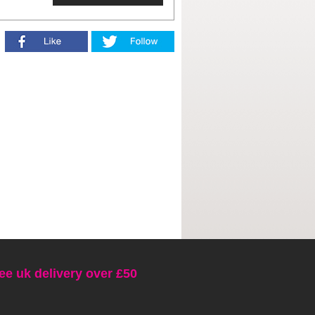
ee uk delivery over £50