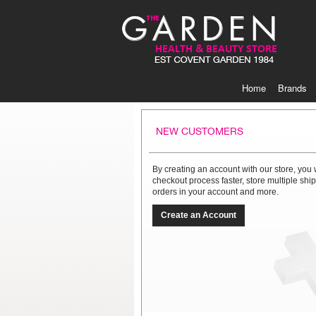
Skip
to
Content
Home
Brands
NEW CUSTOMERS
By creating an account with our store, you 
checkout process faster, store multiple sh
orders in your account and more.
Create an Account