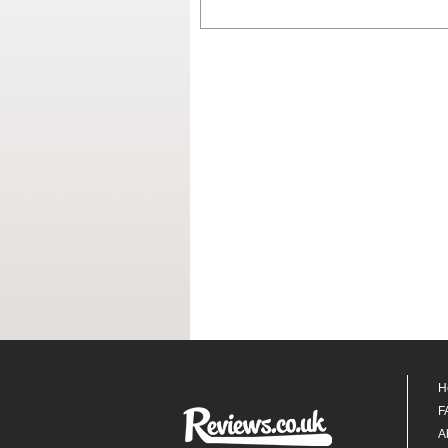
H
F
A