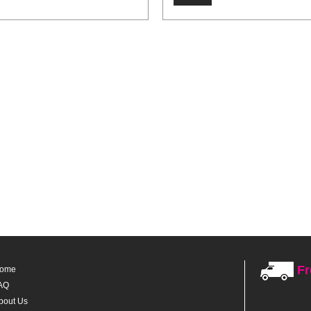
Fr
ome
AQ
bout Us