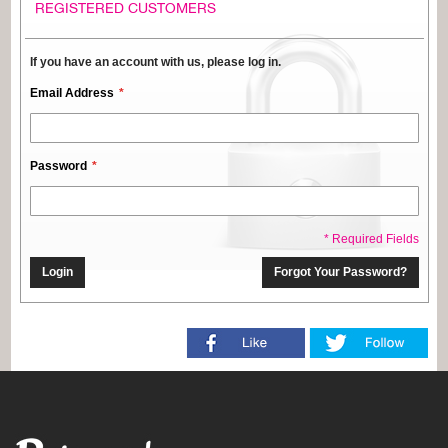
REGISTERED CUSTOMERS
If you have an account with us, please log in.
Email Address
Password
* Required Fields
Login
Forgot Your Password?