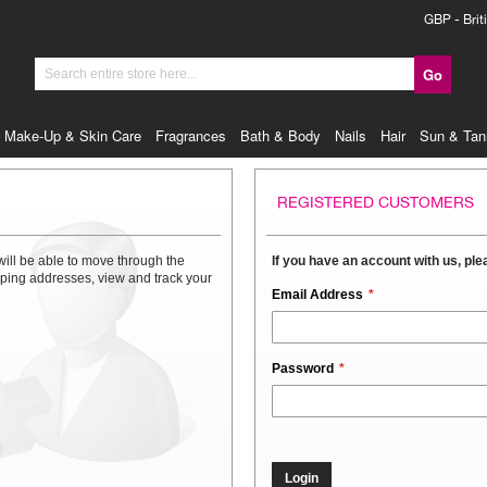
Currency
GBP - Brit
Go
Search
Make-Up & Skin Care
Fragrances
Bath & Body
Nails
Hair
Sun & Tan
REGISTERED CUSTOMERS
will be able to move through the
If you have an account with us, plea
ipping addresses, view and track your
Email Address
Password
Login