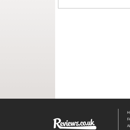
H
F
A