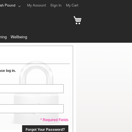
ish Pound
My Account
Sign In
My Cart
My Cart
ning
Wellbeing
se log in.
* Required Fields
Forgot Your Password?