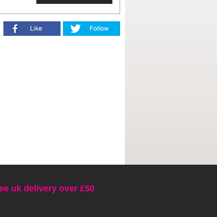
ee uk delivery over £50