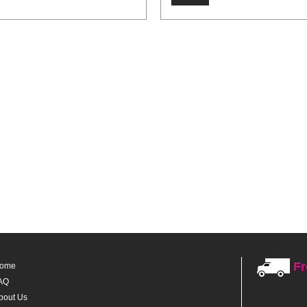
Fr
ome
AQ
bout Us