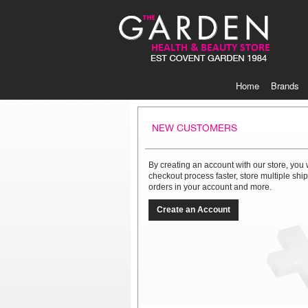
Skip
to
Content
Home
Brands
NEW CUSTOMERS
By creating an account with our store, you 
checkout process faster, store multiple sh
orders in your account and more.
Create an Account