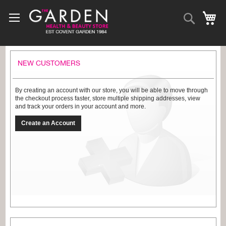
Skip
to
Search
My
Content
NEW CUSTOMERS
By creating an account with our store, you will be able to move through
the checkout process faster, store multiple shipping addresses, view
and track your orders in your account and more.
Create an Account