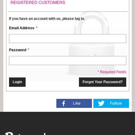
REGISTERED CUSTOMERS
If you have an account with us, please log in.
Email Address
Password
* Required Fields
Login
Forgot Your Password?