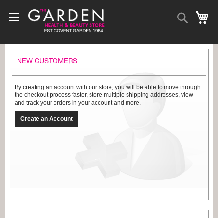
Skip
to
Search
My
Content
NEW CUSTOMERS
By creating an account with our store, you will be able to move through
the checkout process faster, store multiple shipping addresses, view
and track your orders in your account and more.
Create an Account