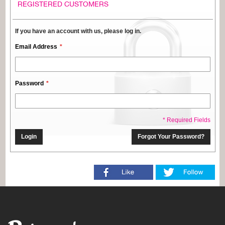
REGISTERED CUSTOMERS
If you have an account with us, please log in.
Email Address
Password
* Required Fields
Login
Forgot Your Password?