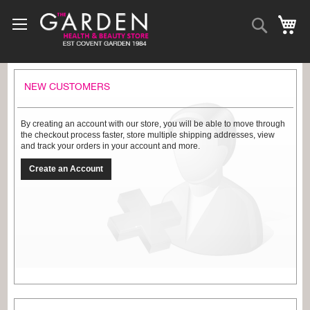
Skip
to
Search
My
Content
NEW CUSTOMERS
By creating an account with our store, you will be able to move through
the checkout process faster, store multiple shipping addresses, view
and track your orders in your account and more.
Create an Account