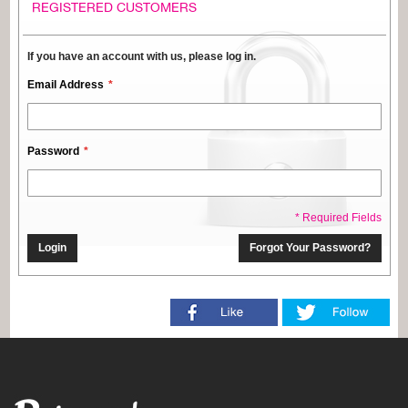
REGISTERED CUSTOMERS
If you have an account with us, please log in.
Email Address
Password
* Required Fields
Login
Forgot Your Password?