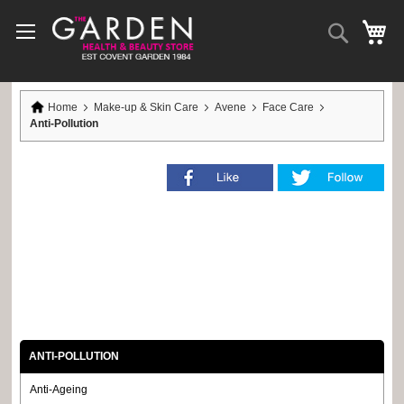
Skip
to
Search
My
Content
Home
Make-up & Skin Care
Avene
Face Care
Anti-Pollution
ANTI-POLLUTION
Anti-Ageing