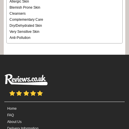
Allergic Skin
Blemish Prone Skin
Cleansers
Complementary Care
Dry/Dehydrated Skin
Very Sensitive Skin
Anti-Pollution
Home
FAQ
About Us
Delivery Information